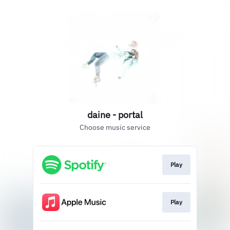
daine - portal
Choose music service
Play
Play