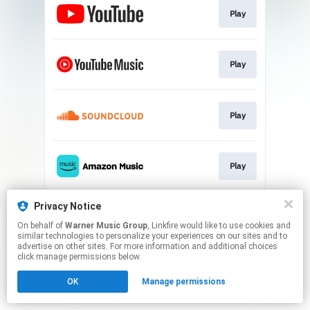
Play
Play
Play
Play
This page may contain affiliate links.
Privacy Notice
By using this service, you agree to the use of cookies.
On behalf of
Warner Music Group
, Linkfire would like to use cookies and
Click here
to manage your permissions.
similar technologies to personalize your experiences on our sites and to
advertise on other sites. For more information and additional choices
click manage permissions below.
OK
Manage permissions